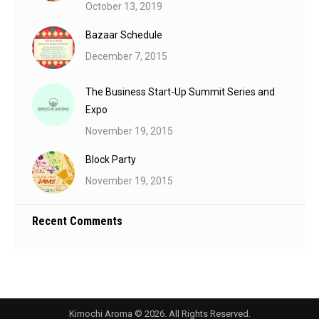
October 13, 2019
Bazaar Schedule
December 7, 2015
The Business Start-Up Summit Series and
Expo
November 19, 2015
Block Party
November 19, 2015
Recent Comments
Kimochi Aroma © 2026. All Rights Reserved.