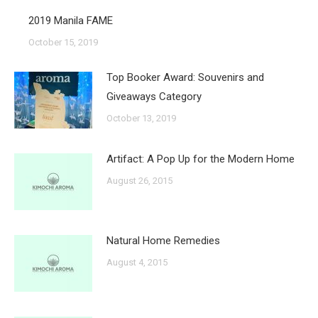
2019 Manila FAME
October 15, 2019
Top Booker Award: Souvenirs and
Giveaways Category
October 13, 2019
Artifact: A Pop Up for the Modern Home
August 26, 2015
Natural Home Remedies
August 4, 2015