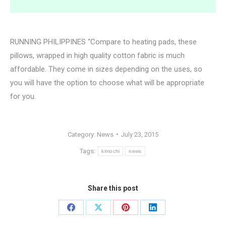
RUNNING PHILIPPINES “Compare to heating pads, these
pillows, wrapped in high quality cotton fabric is much
affordable. They come in sizes depending on the uses, so
you will have the option to choose what will be appropriate
for you.
Category:
News
July 23, 2015
Tags:
kimochi
news
Share this post
Share
Share
Share
Share