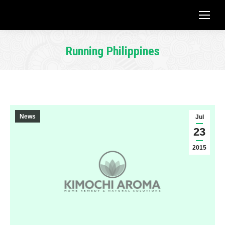
Running Philippines
You are here:
News
Jul
23
2015