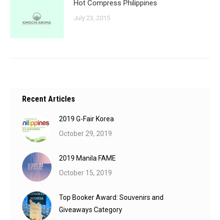
Hot Compress Philippines
July 23, 2015
Recent Articles
2019 G-Fair Korea
October 29, 2019
2019 Manila FAME
October 15, 2019
Top Booker Award: Souvenirs and
Giveaways Category