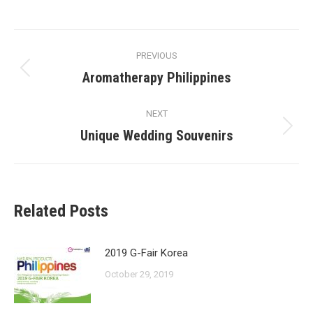
on
on
on
on
Facebook
X
Pinterest
LinkedIn
Post
PREVIOUS
navigation
Aromatherapy Philippines
Previous
post:
NEXT
Unique Wedding Souvenirs
Next
post:
Related Posts
2019 G-Fair Korea
October 29, 2019