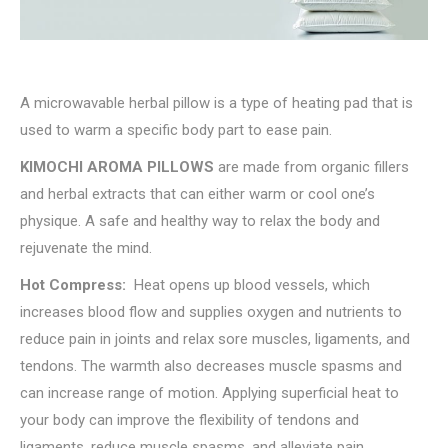
A microwavable herbal pillow is a type of heating pad that is
used to warm a specific body part to ease pain.
KIMOCHI AROMA PILLOWS
are made from organic fillers
and herbal extracts that can either warm or cool one’s
physique. A safe and healthy way to relax the body and
rejuvenate the mind.
Hot Compress:
Heat opens up blood vessels, which
increases blood flow and supplies oxygen and nutrients to
reduce pain in joints and relax sore muscles, ligaments, and
tendons. The warmth also decreases muscle spasms and
can increase range of motion. Applying superficial heat to
your body can improve the flexibility of tendons and
ligaments, reduce muscle spasms, and alleviate pain.