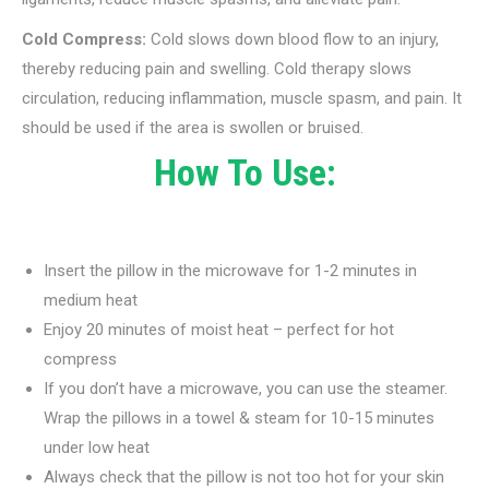
Cold Compress:
Cold slows down blood flow to an injury,
thereby reducing pain and swelling. Cold therapy slows
circulation, reducing inflammation, muscle spasm, and pain. It
should be used if the area is swollen or bruised.
How To Use:
Insert the pillow in the microwave for 1-2 minutes in
medium heat
Enjoy 20 minutes of moist heat – perfect for hot
compress
If you don’t have a microwave, you can use the steamer.
Wrap the pillows in a towel & steam for 10-15 minutes
under low heat
Always check that the pillow is not too hot for your skin