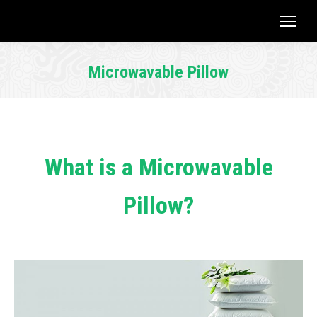
Microwavable Pillow
You are here:
What is a Microwavable
Pillow?