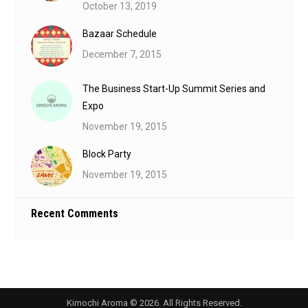
October 13, 2019
Bazaar Schedule
December 7, 2015
The Business Start-Up Summit Series and
Expo
November 19, 2015
Block Party
November 19, 2015
Recent Comments
Kimochi Aroma © 2026. All Rights Reserved.