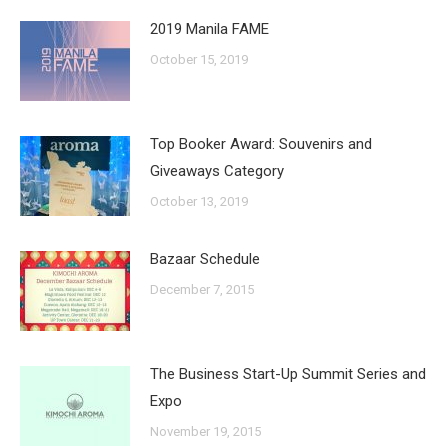
2019 Manila FAME
October 15, 2019
Top Booker Award: Souvenirs and
Giveaways Category
October 13, 2019
Bazaar Schedule
December 7, 2015
The Business Start-Up Summit Series and
Expo
November 19, 2015