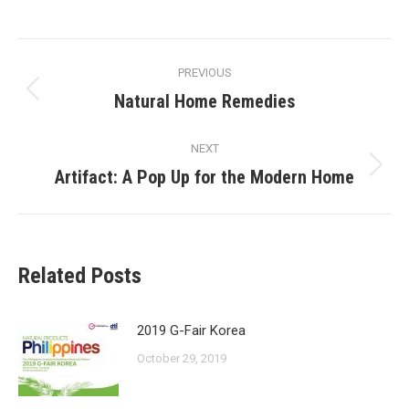
on
on
on
on
Facebook
X
Pinterest
LinkedIn
Post
PREVIOUS
navigation
Natural Home Remedies
Previous
post:
NEXT
Artifact: A Pop Up for the Modern Home
Next
post:
Related Posts
2019 G-Fair Korea
October 29, 2019