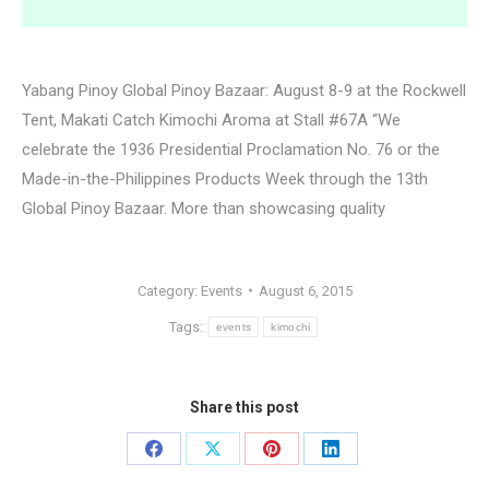
Yabang Pinoy Global Pinoy Bazaar: August 8-9 at the Rockwell
Tent, Makati Catch Kimochi Aroma at Stall #67A “We
celebrate the 1936 Presidential Proclamation No. 76 or the
Made-in-the-Philippines Products Week through the 13th
Global Pinoy Bazaar. More than showcasing quality
Category:
Events
August 6, 2015
Tags:
events
kimochi
Share this post
Share
Share
Share
Share