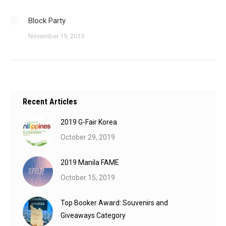
Block Party
November 19, 2015
Recent Articles
2019 G-Fair Korea
October 29, 2019
2019 Manila FAME
October 15, 2019
Top Booker Award: Souvenirs and
Giveaways Category