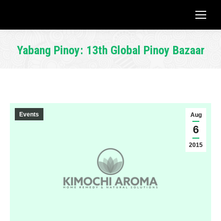
Yabang Pinoy: 13th Global Pinoy Bazaar
You are here:
Events
Aug
6
2015