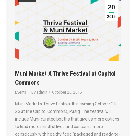
20
2015
Muni Market X Thrive Festival at Capitol
Commons
Events
By
admin
October 20, 2015
Muni Market x Thrive Festival this coming October 24-
25 at the Capitol Commons, Pasig. The festival will
include Muni-curated booths that give us more options
to lead more mindful lives and consume more
consciously with healthy food (packaged and ready-to-