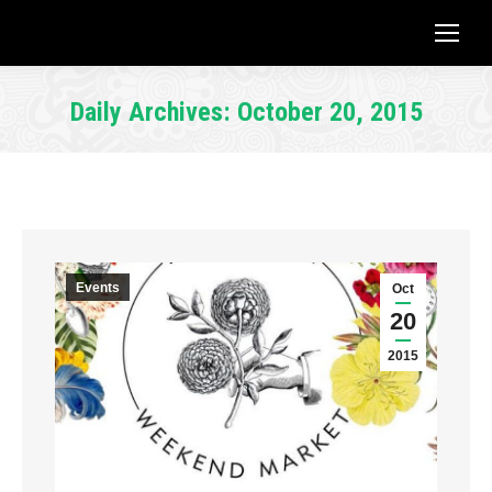
Daily Archives:
October 20, 2015
You are here:
Events
Oct
20
2015