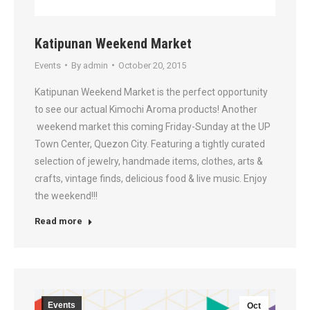
Katipunan Weekend Market
Events
By
admin
October 20, 2015
Katipunan Weekend Market is the perfect opportunity
to see our actual Kimochi Aroma products! Another
weekend market this coming Friday-Sunday at the UP
Town Center, Quezon City. Featuring a tightly curated
selection of jewelry, handmade items, clothes, arts &
crafts, vintage finds, delicious food & live music. Enjoy
the weekend!!!
Read more
Events
Oct