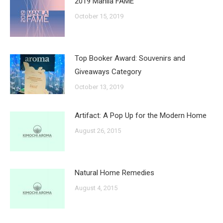
2019 Manila FAME
October 15, 2019
Top Booker Award: Souvenirs and
Giveaways Category
October 13, 2019
Artifact: A Pop Up for the Modern Home
August 26, 2015
Natural Home Remedies
August 4, 2015