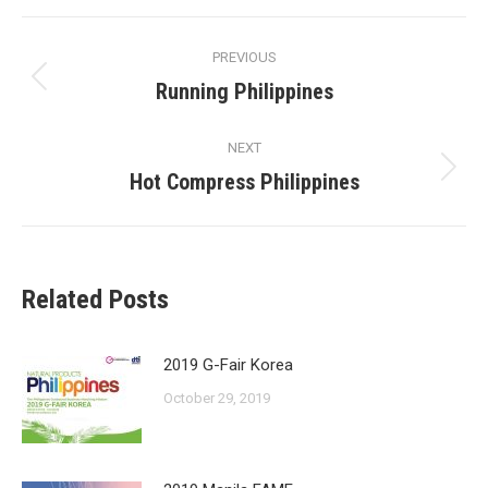
Facebook
X
Pinterest
LinkedIn
Post
PREVIOUS
navigation
Running Philippines
Previous
post:
NEXT
Hot Compress Philippines
Next
post:
Related Posts
2019 G-Fair Korea
October 29, 2019