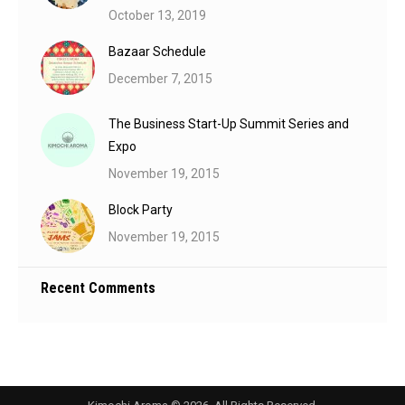
October 13, 2019
Bazaar Schedule
December 7, 2015
The Business Start-Up Summit Series and
Expo
November 19, 2015
Block Party
November 19, 2015
Recent Comments