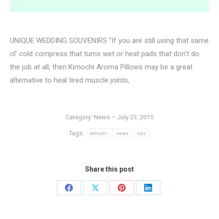
UNIQUE WEDDING SOUVENIRS “If you are still using that same
ol’ cold compress that turns wet or heat pads that don’t do
the job at all, then Kimochi Aroma Pillows may be a great
alternative to heal tired muscle joints,
Category:
News
July 23, 2015
Tags:
kimochi
news
tips
Share this post
Share
Share
Share
Share
on
on
on
on