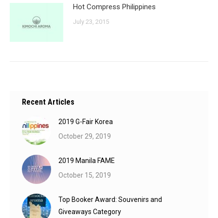
Hot Compress Philippines
July 23, 2015
Recent Articles
2019 G-Fair Korea
October 29, 2019
2019 Manila FAME
October 15, 2019
Top Booker Award: Souvenirs and
Giveaways Category