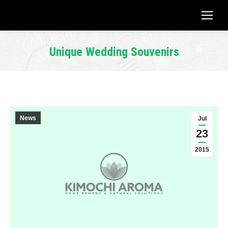
Unique Wedding Souvenirs
You are here:
News
Jul
23
2015