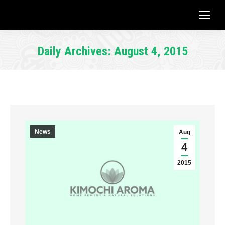
Daily Archives:
August 4, 2015
You are here:
News
Aug
4
2015