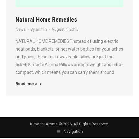
Natural Home Remedies
News
By
admin
August 4, 2015
NATURAL HOME REMEDIES “Instead of using electric
heat pads, blankets, or hot water bottles for your aches
and pains, these microwaveable pillow are just the
ticket! Kimochi Aroma Pillows are lightweight and ultra-
compact, which means you can carry them around
Read more
Kimochi Aroma © 2026. All Rights Reserved.
Navigation